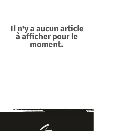
Il n'y a aucun article
à afficher pour le
moment.