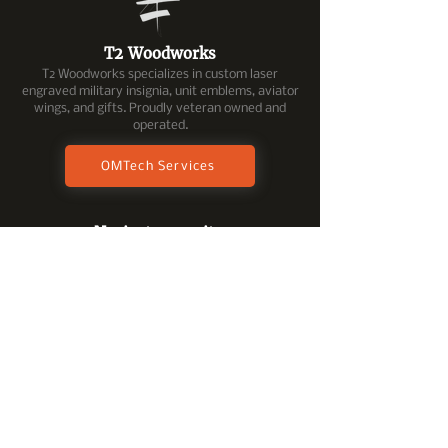
T2 Woodworks
T2 Woodworks specializes in custom laser
engraved military insignia, unit emblems, aviator
wings, and gifts. Proudly veteran owned and
operated.
OMTech Services
Navigate our site.
Home
Shop All Products
Military Insignia
Coin R
ac
ks
Keepsake Boxes
Shadowboxes
Engraving & Inlays
Laser Engraved Gifts
Custom Product Request
Tech Services/Online Help
Follow Us