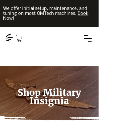
We offer initial setup, maintenance, and
tuning on most OMTech machines.
Book
Now!
Shop Military
Insignia