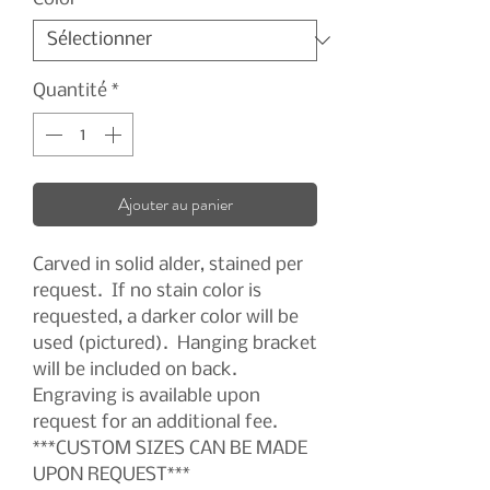
Quantité
*
Ajouter au panier
Carved in solid alder, stained per
request. If no stain color is
requested, a darker color will be
used (pictured). Hanging bracket
will be included on back.
Engraving is available upon
request for an additional fee.
***CUSTOM SIZES CAN BE MADE
UPON REQUEST***