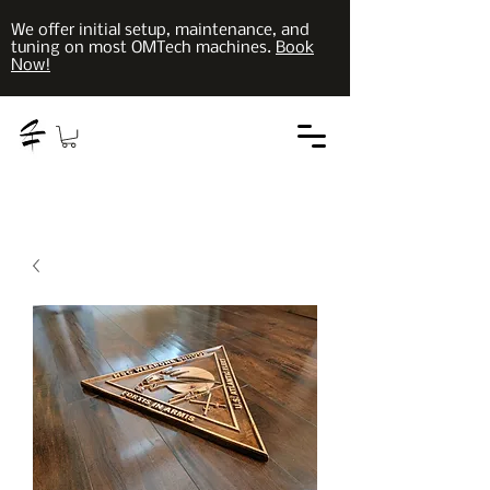
We offer initial setup, maintenance, and
tuning on most OMTech machines.
Book
Now!