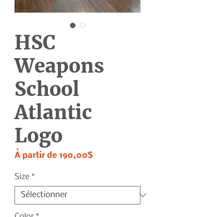
HSC
Weapons
School
Atlantic
Logo
Prix
À partir de
190,00$
promotionnel
Size
*
Color
*