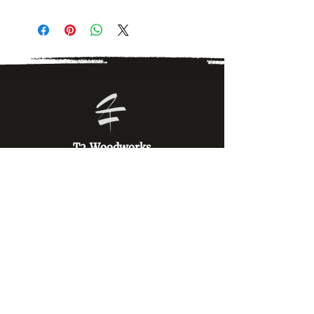
T2 Woodworks
T2 Woodworks specializes in custom laser
engraved military insignia, unit emblems, aviator
wings, and gifts. Proudly veteran owned and
operated.
OMTech Services
Navigate our site.
Home
Shop All Products
Military Insignia