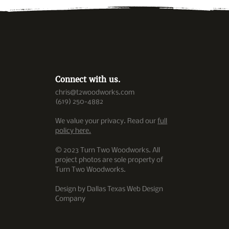
Connect with us.
chris@t2woodworks.com
(619) 250-4882
We value your privacy. Read our
full
policy here.
© 2023 Turn Two Woodworks. All
project photos are sole property of
Turn Two Woodworks.
Design by Dallas Texas Web Design
Company