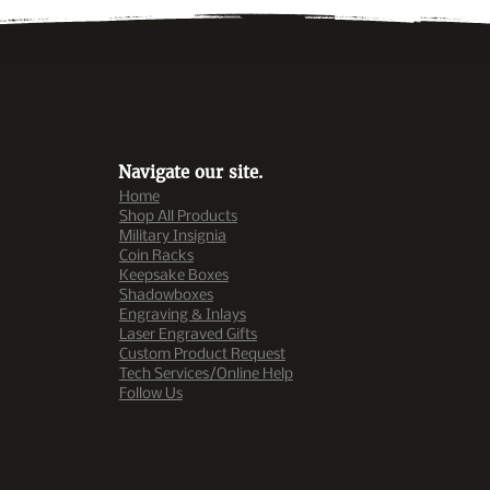
Navigate our site.
Home
Shop All Products
Military Insignia
Coin R
ac
ks
Keepsake Boxes
Shadowboxes
Engraving & Inlays
Laser Engraved Gifts
Custom Product Request
Tech Services/Online Help
Follow Us