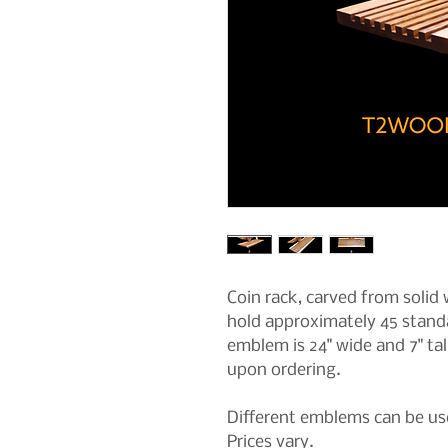
Coin rack, carved from solid w
hold approximately 45 standa
emblem is 24" wide and 7" tal
upon ordering.
Different emblems can be use
Prices vary.