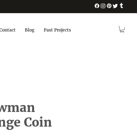
Contact
Blog
Past Projects
ewman
nge Coin