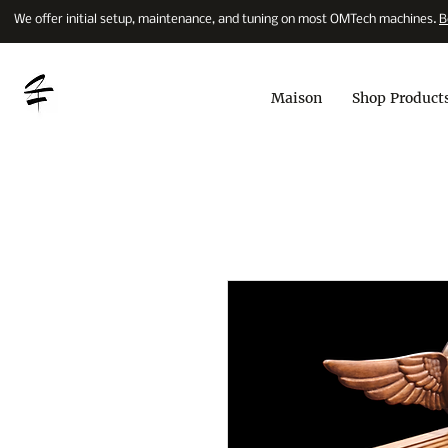
We offer initial setup, maintenance, and tuning on most OMTech machines.
B
Maison
Shop Product