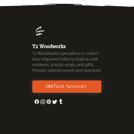
T2 Woodworks
T2 Woodworks specializes in custom
laser engraved military insignia, unit
emblems, aviator wings, and gifts.
Proudly veteran owned and operated.
OMTech Services