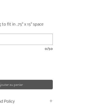
o fit in .75" x 15" space
0/50
jouter au panier
d Policy