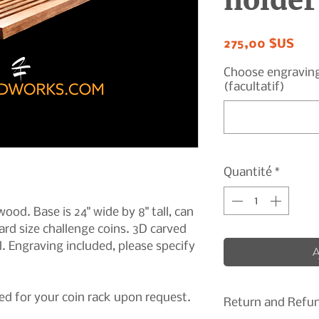
holder
Prix
275,00 $US
Choose engraving t
(facultatif)
Quantité
*
ood. Base is 24" wide by 8" tall, can
rd size challenge coins. 3D carved
l. Engraving included, please specify
A
d for your coin rack upon request.
Return and Refun