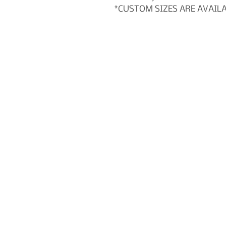
*CUSTOM SIZES ARE AVAIL