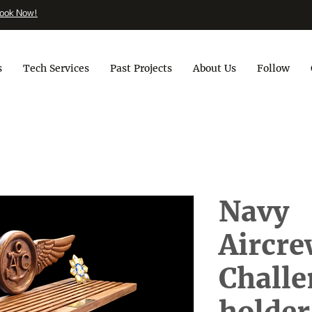
ook Now!
s
Tech Services
Past Projects
About Us
Follow
Navy
Aircr
Challe