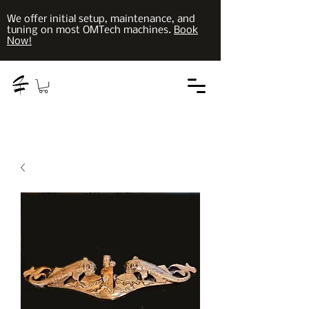
We offer initial setup, maintenance, and
tuning on most OMTech machines.
Book
Now!