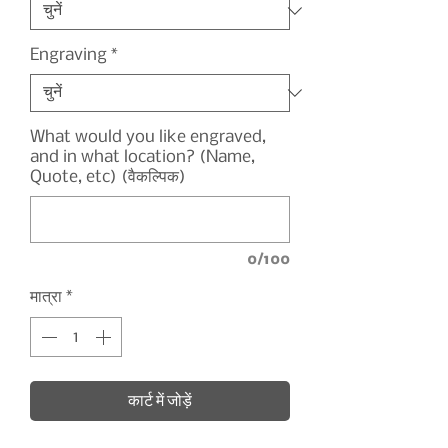
Engraving
*
What would you like engraved,
and in what location? (Name,
Quote, etc) (वैकल्पिक)
0/100
मात्रा
*
कार्ट में जोड़ें