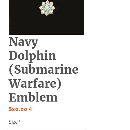
Navy
Dolphin
(Submarine
Warfare)
Emblem
बिक्री
$80.00
से
मूल्य
Size
*