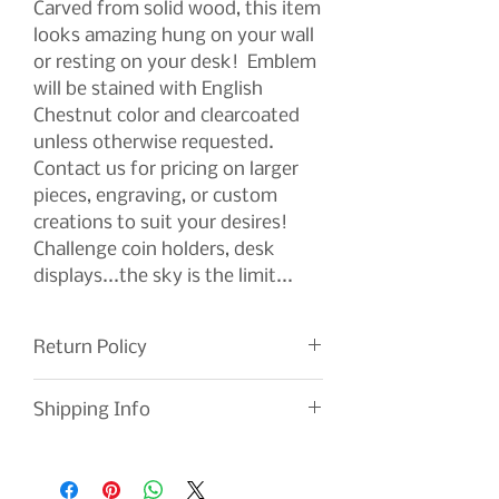
Carved from solid wood, this item
looks amazing hung on your wall
or resting on your desk! Emblem
will be stained with English
Chestnut color and clearcoated
unless otherwise requested.
Contact us for pricing on larger
pieces, engraving, or custom
creations to suit your desires!
Challenge coin holders, desk
displays...the sky is the limit...
Return Policy
If you are not satisfied with your
Shipping Info
order, please return it for a full
refund. We work tirelessly to
Shipping is included with your
improve our products and your
purchase. Every effort is made to
experience. Your feedback is