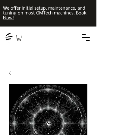
We offer initial setup, maintenance, and
tuning on most OMTech machines.
Book
Now!