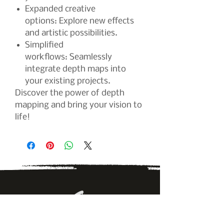
Expanded creative
options: Explore new effects
and artistic possibilities.
Simplified
workflows: Seamlessly
integrate depth maps into
your existing projects.
Discover the power of depth
mapping and bring your vision to
life!