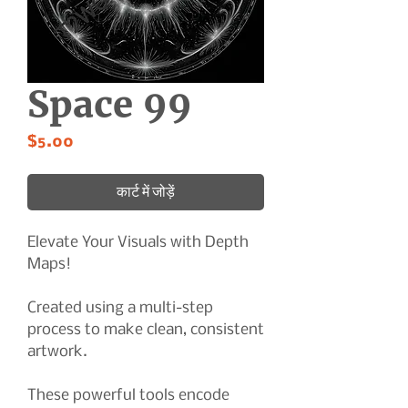
Space 99
मूल्य
$5.00
कार्ट में जोड़ें
Elevate Your Visuals with Depth
Maps!
Created using a multi-step
process to make clean, consistent
artwork.
These powerful tools encode