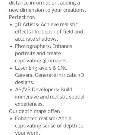
distance information, adding a
new dimension to your creations.
Perfect for:
3D Artists: Achieve realistic
effects like depth of field and
accurate shadows.
Photographers: Enhance
portraits and create
captivating 3D images.
Laser Engravers & CNC
Carvers: Generate intricate 3D
designs.
AR/VR Developers: Build
immersive and realistic spatial
experiences.
Our depth maps offer:
Enhanced realism: Add a
captivating sense of depth to
your work.