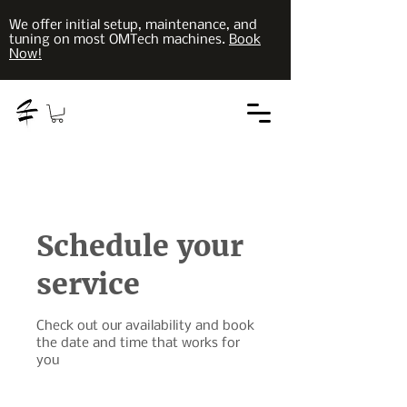
We offer initial setup, maintenance, and
tuning on most OMTech machines.
Book
Now!
Schedule your
service
Check out our availability and book
the date and time that works for
you