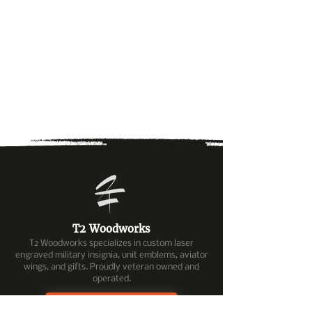
T2 Woodworks
T2 Woodworks specializes in custom laser
engraved military insignia, unit emblems, aviator
wings, and gifts. Proudly veteran owned and
operated.
OMTech Services