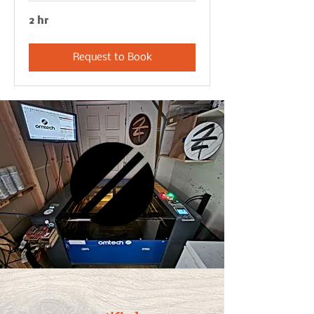
2 hr
Request to Book