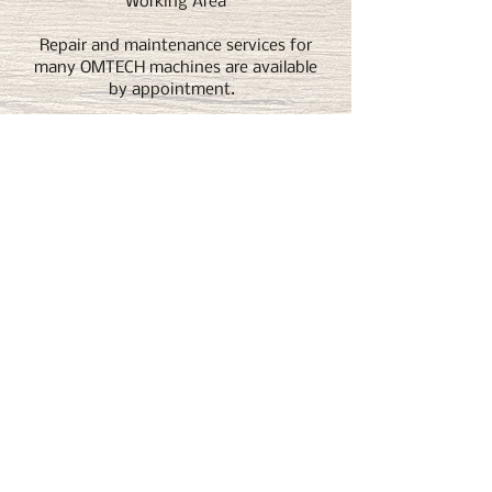
Working Area
Repair and maintenance services for
many OMTECH machines are available
by appointment.
Both online and in-shop courses and
help available.
Get 5% off any OMTech purchase by
clicking here.
T2 Woodworks
T2 Woodworks specializes in custom laser