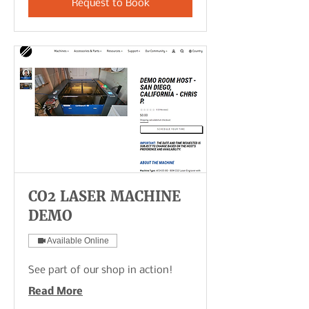
Request to Book
CO2 LASER MACHINE
DEMO
Available Online
See part of our shop in action!
Read More