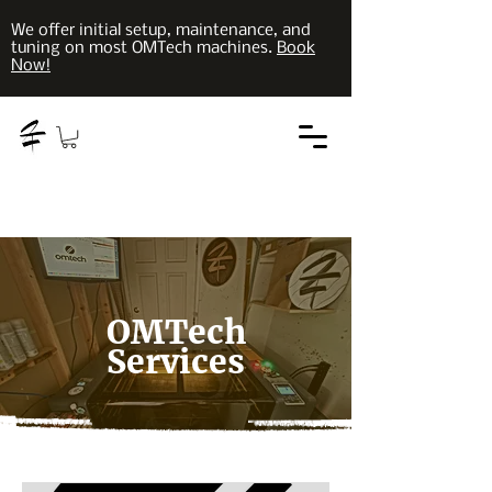
We offer initial setup, maintenance, and
tuning on most OMTech machines.
Book
Now!
OMTech
Services