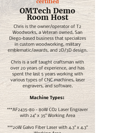
certified
OMTech Demo
Room Host
Chris is the owner/operator of T2
Woodworks, a Veteran owned, San
Diego-based business that specializes
in custom woodworking, military
emblematic/awards, and 2D/3D design.
Chris is a self taught craftsman with
over 20 years of experience, and has
spent the last 5 years working with
various types of CNC machines, laser
engravers, and software.
Machine Types:
***AF2435-80 - 80W CO2 Laser Engraver
with 24" x 35" Working Area
***20W Galvo Fiber Laser with 4.3" x 4.3"