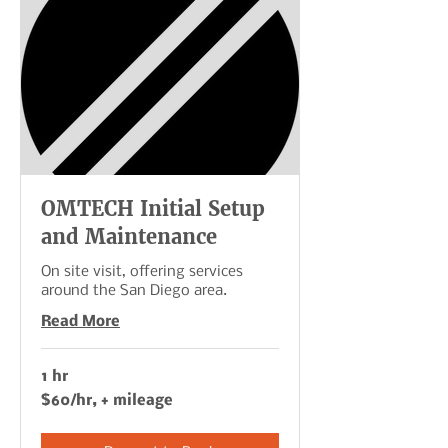
OMTECH Initial Setup
and Maintenance
On site visit, offering services
around the San Diego area.
Read More
1 hr
$60/hr,
$60/hr, + mileage
+
mileage