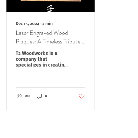
Dec 15, 2024
∙
2
min
Laser Engraved Wood
Plaques: A Timeless Tribute
to Accomplishments and
T2 Woodworks is a
Milestones
company that
specializes in creating
high-quality, custom
laser engraved wood
plaques. These
plaques are the
perfect...
20
0
Load More