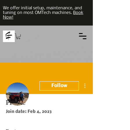
We offer initial setup, maintenance, and
tuning on most OMTech machines.
Book
Now!
More actions
Follow
Profile
Editor
Admin
Chris Pinar
Join date: Feb 4, 2023