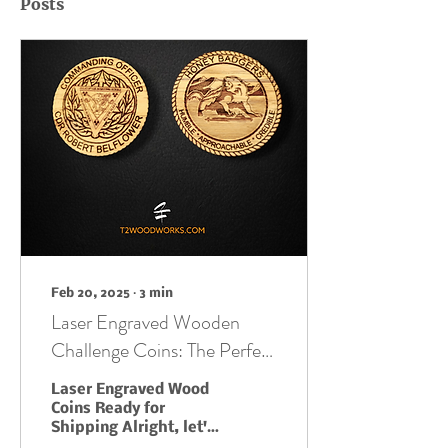
Posts
Feb 20, 2025
∙
3
min
Laser Engraved Wooden
Challenge Coins: The Perfect
Blend of Old-School Cool
Laser Engraved Wood
and Cutting-Edge Tech
Coins Ready for
Shipping Alright, let's
be honest, challenge