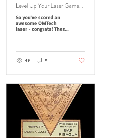
Level Up Your Laser Game
with Expert Setup, Tuning,
So you've scored an
and Maintenance from T2
awesome OMTech
Woodworks
laser – congrats! These
machines are seriously
powerful tools, but
let's be real,
sometimes they can...
49
0