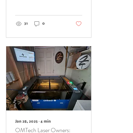
coins are just plain
cool. They've got
history, that...
31
0
Jan 28, 2025
∙
4
min
OMTech Laser Owners: